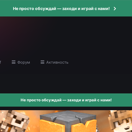
Не просто обсуждай — заходи и играй с нами!
f
Форум
Активность
Не просто обсуждай — заходи и играй с нами!