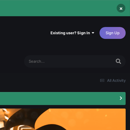
×
Existing user? Sign In
Sign Up
All Activity