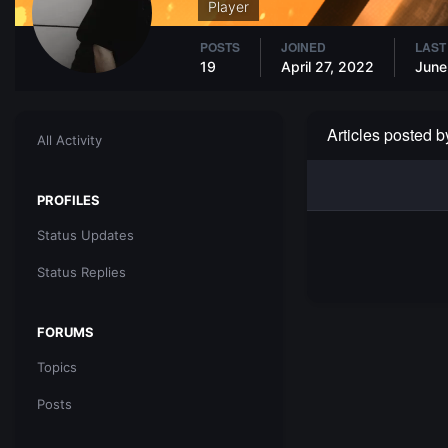
Player
POSTS
JOINED
LAST
19
April 27, 2022
June
Articles posted 
All Activity
PROFILES
Status Updates
Status Replies
FORUMS
Topics
Posts