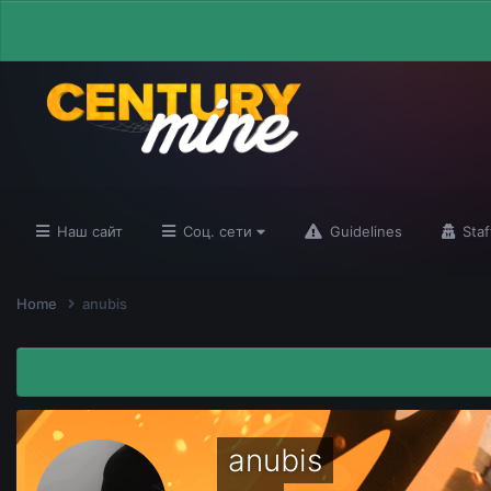
Наш сайт
Соц. сети
Guidelines
Staf
Home
anubis
anubis