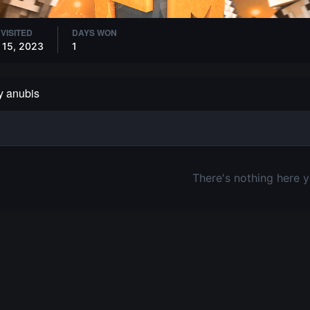
 VISITED
DAYS WON
 15, 2023
1
by anubis
There's nothing here y