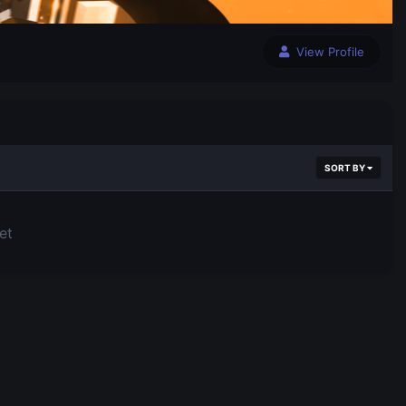
View Profile
SORT BY
et