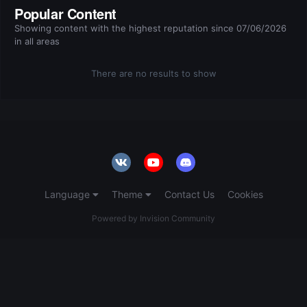
Popular Content
Showing content with the highest reputation since 07/06/2026
in all areas
There are no results to show
Language
Theme
Contact Us
Cookies
Powered by Invision Community