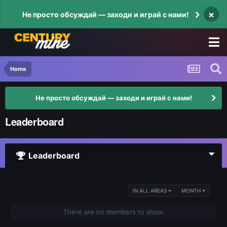
×
Не просто обсуждай — заходи и играй с нами!
Home
Не просто обсуждай — заходи и играй с нами!
Leaderboard
Leaderboard
IN ALL AREAS
MONTH
There are no members to show