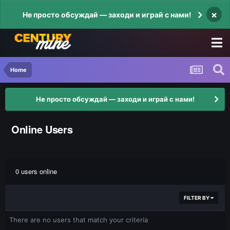
×
Не просто обсуждай — заходи и играй с нами!
Home
Не просто обсуждай — заходи и играй с нами!
Online Users
0 users online
FILTER BY
There are no users that match your criteria