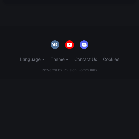
Language
Theme
Contact Us
Cookies
Powered by Invision Community