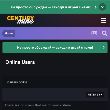
×
Не просто обсуждай — заходи и играй с нами!
Home
Не просто обсуждай — заходи и играй с нами!
Online Users
0 users online
FILTER BY
There are no users that match your criteria