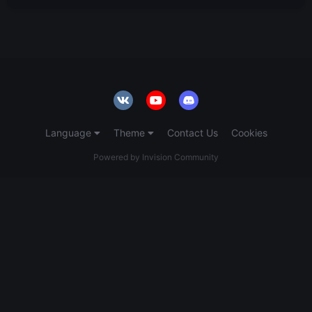
Language
Theme
Contact Us
Cookies
Powered by Invision Community