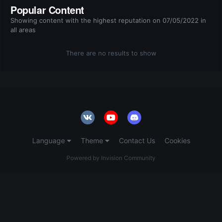
Popular Content
Showing content with the highest reputation on 07/05/2022 in
all areas
There are no results to show
Language
Theme
Contact Us
Cookies
Powered by Invision Community