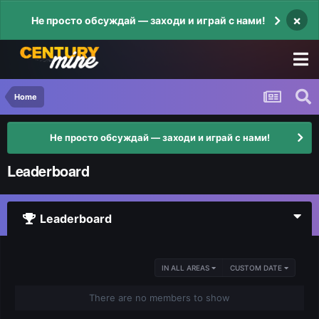
×
Не просто обсуждай — заходи и играй с нами!
Home
Не просто обсуждай — заходи и играй с нами!
Leaderboard
Leaderboard
IN ALL AREAS
CUSTOM DATE
There are no members to show