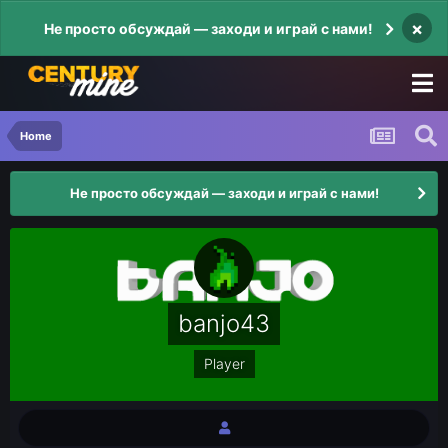
×
Не просто обсуждай — заходи и играй с нами!
Home
Не просто обсуждай — заходи и играй с нами!
banjo43
Player