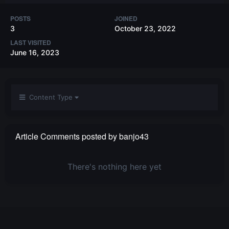
POSTS
JOINED
3
October 23, 2022
LAST VISITED
June 16, 2023
Content Type
Article Comments posted by banjo43
There's nothing here yet