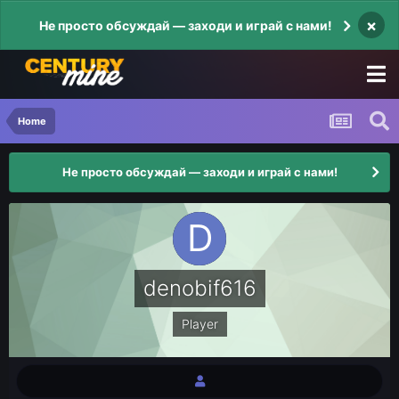
×
Не просто обсуждай — заходи и играй с нами!
Home
Не просто обсуждай — заходи и играй с нами!
denobif616
Player