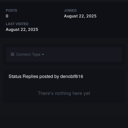
POSTS
JOINED
0
August 22, 2025
LAST VISITED
August 22, 2025
Content Type
Status Replies posted by denobif616
There's nothing here yet