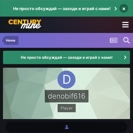
×
Не просто обсуждай — заходи и играй с нами!
Home
Не просто обсуждай — заходи и играй с нами!
denobif616
Player