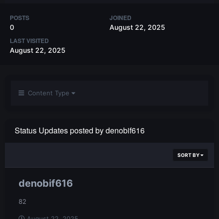
POSTS
JOINED
0
August 22, 2025
LAST VISITED
August 22, 2025
Content Type
Status Updates posted by denobif616
SORT BY
denobif616
82
August 22, 2025