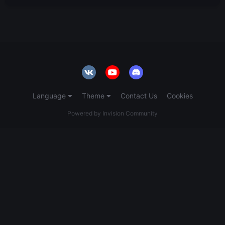
Language
Theme
Contact Us
Cookies
Powered by Invision Community