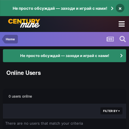
×
Не просто обсуждай — заходи и играй с нами!
Home
Не просто обсуждай — заходи и играй с нами!
Online Users
0 users online
FILTER BY
There are no users that match your criteria